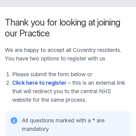
Thank you for looking at joining
our Practice
We are happy to accept all Coventry residents.
You have two options to register with us
Please submit the form below or
Click here to register
– this is an external link
that will redirect you to the central NHS
website for the same process.
All questions marked with a * are
mandatory