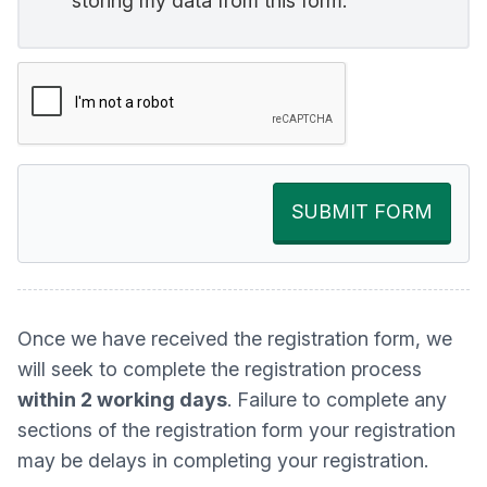
storing my data from this form.
SUBMIT FORM
Once we have received the registration form, we
will seek to complete the registration process
within 2 working days
. Failure to complete any
sections of the registration form your registration
may be delays in completing your registration.