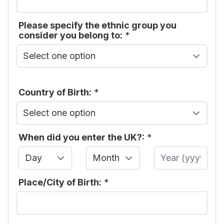
Please specify the ethnic group you
consider you belong to:
*
Country of Birth:
*
When did you enter the UK?:
*
Day
Month
Year
Place/City of Birth:
*