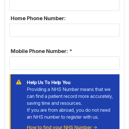
Home Phone Number:
Mobile Phone Number:
*
Help Us To Help You
Providing a NHS Number means that we
can find a patient record more accurately,
saving time and resources.
If you are from abroad, you do not need
an NHS number to register with us.
How to find your NHS Number
→