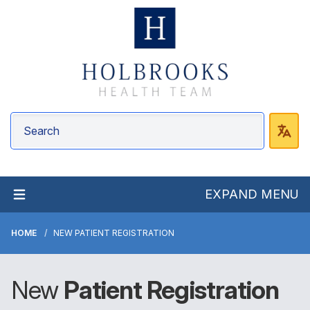
EXPAND MENU
HOME
NEW PATIENT REGISTRATION
New
Patient Registration