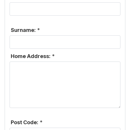
Surname:
*
Home Address:
*
Post Code:
*