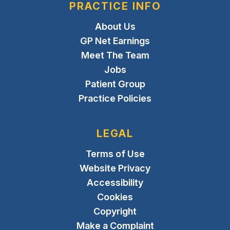
PRACTICE INFO
About Us
GP Net Earnings
Meet The Team
Jobs
Patient Group
Practice Policies
LEGAL
Terms of Use
Website Privacy
Accessibility
Cookies
Copyright
Make a Complaint