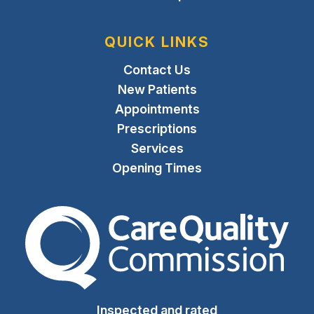
QUICK LINKS
Contact Us
New Patients
Appointments
Prescriptions
Services
Opening Times
The Care Quality Commiss
Inspected and rated