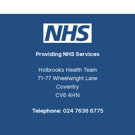
Providing NHS Services
Holbrooks Health Team
71-77 Wheelwright Lane
Coventry
CV6 4HN
Telephone:
024 7636 6775