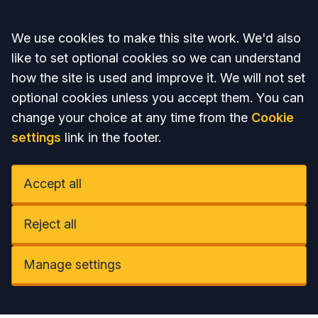
Accept all
We use cookies to make this site work. We'd also
like to set optional cookies so we can understand
how the site is used and improve it. We will not set
optional cookies unless you accept them. You can
change your choice at any time from the
Cookie
settings
link in the footer.
Accept all
Reject all
Manage settings