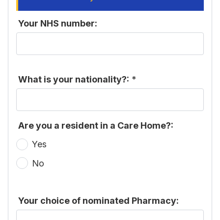
Your NHS number:
What is your nationality?:
*
Are you a resident in a Care Home?:
Yes
No
Your choice of nominated Pharmacy: