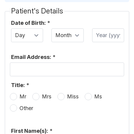
Patient's Details
Date of Birth:
*
Day
Month
Year
Email Address:
*
Title:
*
Mr
Mrs
Miss
Ms
Other
First Name(s):
*