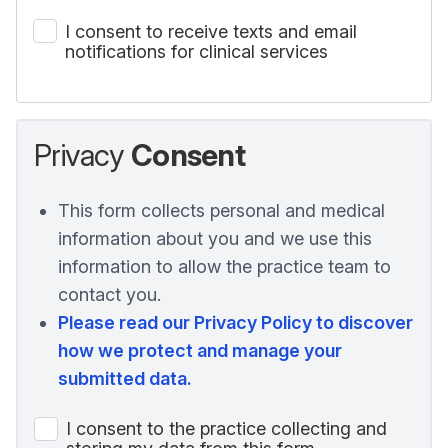
I consent to receive texts and email
notifications for clinical services
Privacy
Consent
This form collects personal and medical
information about you and we use this
information to allow the practice team to
contact you.
Please read our Privacy Policy to discover
how we protect and manage your
submitted data.
I consent to the practice collecting and