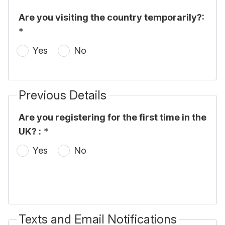
Are you visiting the country temporarily?:
*
Yes
No
Previous Details
Are you registering for the first time in the
UK? :
*
Yes
No
Texts and Email Notifications