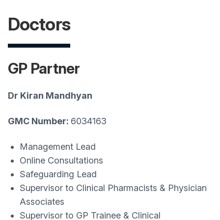
Doctors
GP Partner
Dr Kiran Mandhyan
GMC Number:
6034163
Management Lead
Online Consultations
Safeguarding Lead
Supervisor to Clinical Pharmacists & Physician
Associates
Supervisor to GP Trainee & Clinical