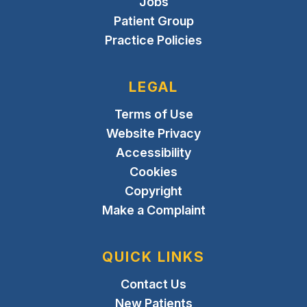
Jobs
Patient Group
Practice Policies
LEGAL
Terms of Use
Website Privacy
Accessibility
Cookies
Copyright
Make a Complaint
QUICK LINKS
Contact Us
New Patients