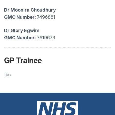
Dr
Moonira Choudhury
GMC Number:
7496881
Dr Glory Egwim
GMC Number:
7619673
GP Trainee
tbc