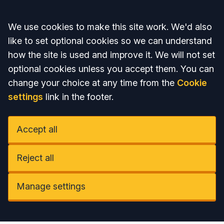
Accept all
We use cookies to make this site work. We'd also
like to set optional cookies so we can understand
how the site is used and improve it. We will not set
optional cookies unless you accept them. You can
change your choice at any time from the
Cookie
settings
link in the footer.
Accept all
Reject all
Manage settings