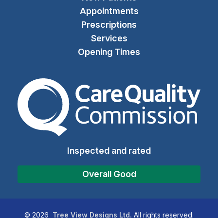
Appointments
Prescriptions
Services
Opening Times
The Care Quality Commiss
Inspected and rated
Overall Good
©
2026
Tree View Designs Ltd.
All rights reserved.