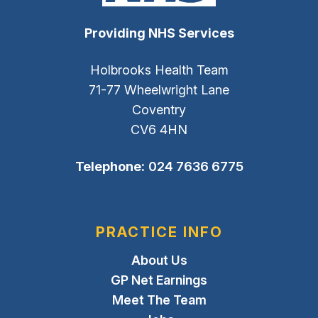
Providing NHS Services
Holbrooks Health Team
71-77 Wheelwright Lane
Coventry
CV6 4HN
Telephone:
024 7636 6775
PRACTICE INFO
About Us
GP Net Earnings
Meet The Team