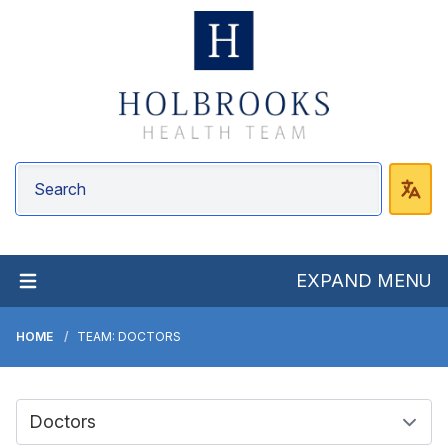
EXPAND MENU
HOME
TEAM: DOCTORS