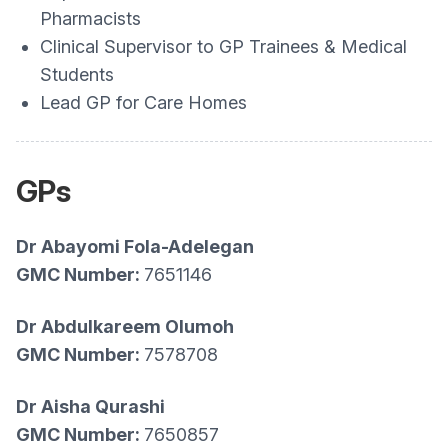
Pharmacists
Clinical Supervisor to GP Trainees & Medical
Students
Lead GP for Care Homes
GPs
Dr Abayomi Fola-Adelegan
GMC Number:
7651146
Dr Abdulkareem Olumoh
GMC Number:
7578708
Dr Aisha Qurashi
GMC Number:
7650857