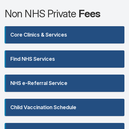
Non NHS Private
Fees
Core Clinics & Services
Find NHS Services
NHS e-Referral Service
Child Vaccination Schedule