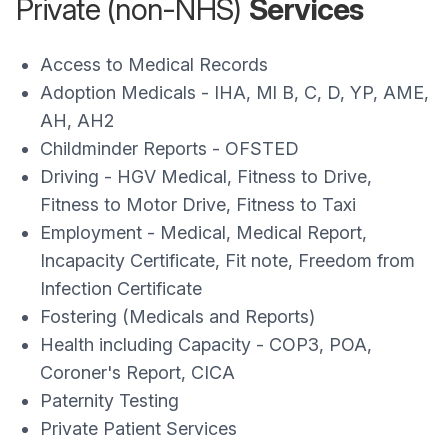
Private (non-NHS)
Services
Access to Medical Records
Adoption Medicals - IHA, Ml B, C, D, YP, AME,
AH, AH2
Childminder Reports - OFSTED
Driving - HGV Medical, Fitness to Drive,
Fitness to Motor Drive, Fitness to Taxi
Employment - Medical, Medical Report,
Incapacity Certificate, Fit note, Freedom from
Infection Certificate
Fostering (Medicals and Reports)
Health including Capacity - COP3, POA,
Coroner's Report, CICA
Paternity Testing
Private Patient Services