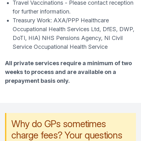
Travel Vaccinations - Please contact reception
for further information.
Treasury Work: AXA/PPP Healthcare
Occupational Health Services Ltd, DfES, DWP,
DoTI, HIA) NHS Pensions Agency, NI Civil
Service Occupational Health Service
All private services require a minimum of two
weeks to process and are available on a
prepayment basis only.
Why do GPs sometimes
charge fees? Your questions