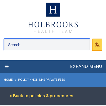
EXPAND MENU
HOME
POLICY - NON NHS PRIVATE FEES
< Back to policies & procedures