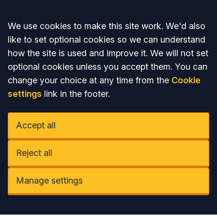
Accept all
We use cookies to make this site work. We'd also
like to set optional cookies so we can understand
how the site is used and improve it. We will not set
optional cookies unless you accept them. You can
change your choice at any time from the
Cookie
settings
link in the footer.
Accept all
Reject all
Manage settings