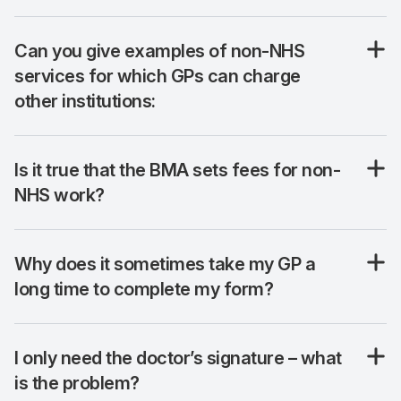
Can you give examples of non-NHS
services for which GPs can charge
other institutions:
Is it true that the BMA sets fees for non-
NHS work?
Why does it sometimes take my GP a
long time to complete my form?
I only need the doctor’s signature – what
is the problem?