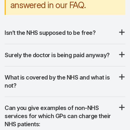
answered in our FAQ.
Isn’t the NHS supposed to be free?
Surely the doctor is being paid anyway?
What is covered by the NHS and what is
not?
Can you give examples of non-NHS
services for which GPs can charge their
NHS patients: