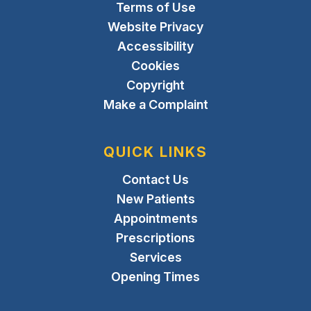
Terms of Use
Website Privacy
Accessibility
Cookies
Copyright
Make a Complaint
QUICK LINKS
Contact Us
New Patients
Appointments
Prescriptions
Services
Opening Times