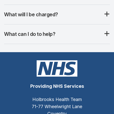
What will I be charged?
What can I do to help?
Providing NHS Services
Holbrooks Health Team
71-77 Wheelwright Lane
Coventry