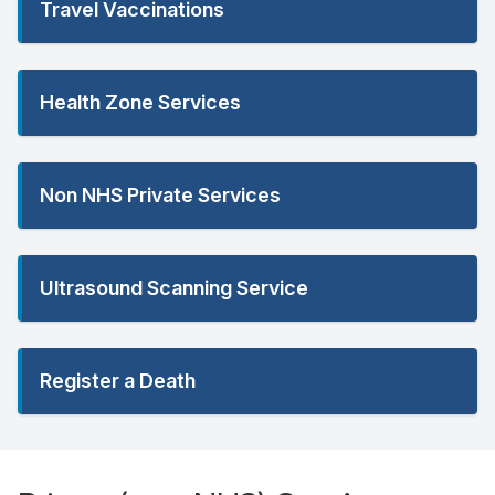
Travel Vaccinations
Health Zone Services
Non NHS Private Services
Ultrasound Scanning Service
Register a Death