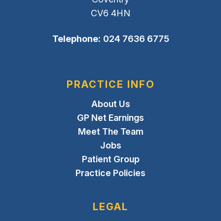
CV6 4HN
Telephone:
024 7636 6775
PRACTICE INFO
About Us
GP Net Earnings
Meet The Team
Jobs
Patient Group
Practice Policies
LEGAL