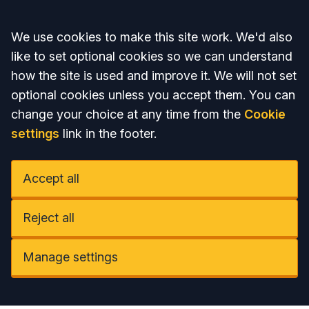
Accept all
We use cookies to make this site work. We'd also
like to set optional cookies so we can understand
how the site is used and improve it. We will not set
optional cookies unless you accept them. You can
change your choice at any time from the
Cookie
settings
link in the footer.
Accept all
Reject all
Manage settings