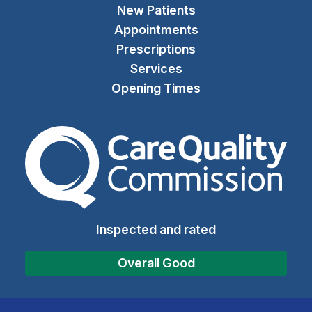
New Patients
Appointments
Prescriptions
Services
Opening Times
The Care Quality Commiss
Inspected and rated
Overall Good