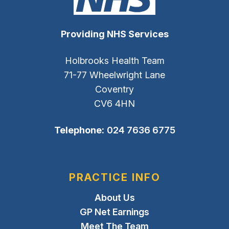
Providing NHS Services
Holbrooks Health Team
71-77 Wheelwright Lane
Coventry
CV6 4HN
Telephone:
024 7636 6775
PRACTICE INFO
About Us
GP Net Earnings
Meet The Team