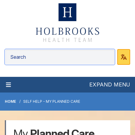
EXPAND MENU
HOME
SELF HELP - MY PLANNED CARE
My
Planned Care