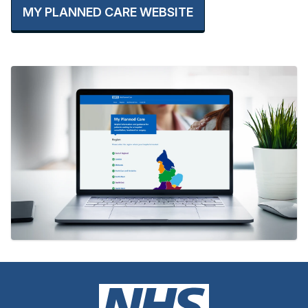
MY PLANNED CARE WEBSITE