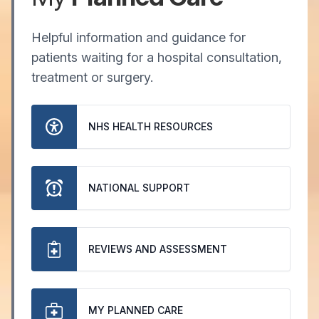
Helpful information and guidance for
patients waiting for a hospital consultation,
treatment or surgery.
NHS HEALTH RESOURCES
NATIONAL SUPPORT
REVIEWS AND ASSESSMENT
MY PLANNED CARE