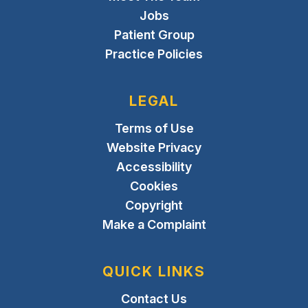
Jobs
Patient Group
Practice Policies
LEGAL
Terms of Use
Website Privacy
Accessibility
Cookies
Copyright
Make a Complaint
QUICK LINKS
Contact Us