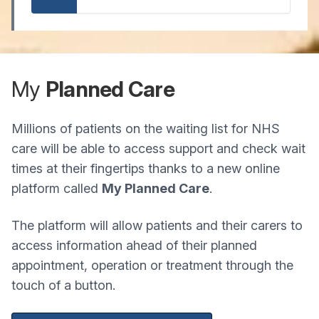
My
Planned Care
Millions of patients on the waiting list for NHS
care will be able to access support and check wait
times at their fingertips thanks to a new online
platform called
My Planned Care
.
The platform will allow patients and their carers to
access information ahead of their planned
appointment, operation or treatment through the
touch of a button.